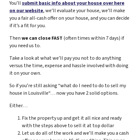
You’ll
submit basic info about your house over here
on our website
, we’ll evaluate your house, we’ll make
you a fair all-cash offer on your house, and you can decide
if it’s a fit for you.
Then
we can close FAST
(often times within 7 days) if
you need us to.
Take a look at what we’ll pay you not to do anything
versus the time, expense and hassle involved with doing
it on your own.
So if you’re still asking “what do I need to do to sell my
house in Louisville“… now you have 2 solid options.
Either…
Fix the property up and get it all nice and ready
with the steps above to sell it at top dollar
Let us do all of the work and we’ll make you a cash