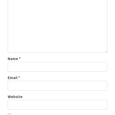
Name
*
Email
*
Website