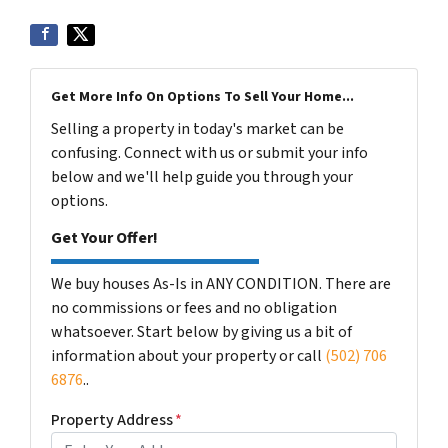
Get More Info On Options To Sell Your Home...
Selling a property in today's market can be
confusing. Connect with us or submit your info
below and we'll help guide you through your
options.
Get Your Offer!
We buy houses As-Is in ANY CONDITION. There are
no commissions or fees and no obligation
whatsoever. Start below by giving us a bit of
information about your property or call
(502) 706
6876
..
Property Address
*