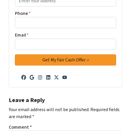
Phone
*
Email
*
Facebook
Google Business
Instagram
LinkedIn
Twitter
YouTube
Leave a Reply
Your email address will not be published.
Required fields
are marked
*
Comment
*