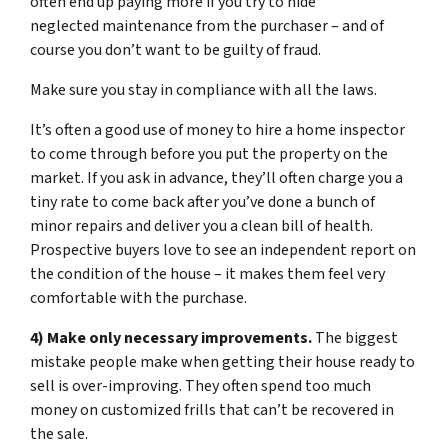
often end up paying more if you try to hide
neglected maintenance from the purchaser – and of
course you don’t want to be guilty of fraud.
Make sure you stay in compliance with all the laws.
It’s often a good use of money to hire a home inspector
to come through before you put the property on the
market. If you ask in advance, they’ll often charge you a
tiny rate to come back after you’ve done a bunch of
minor repairs and deliver you a clean bill of health.
Prospective buyers love to see an independent report on
the condition of the house – it makes them feel very
comfortable with the purchase.
4) Make only necessary improvements.
The biggest
mistake people make when getting their house ready to
sell is over-improving. They often spend too much
money on customized frills that can’t be recovered in
the sale.