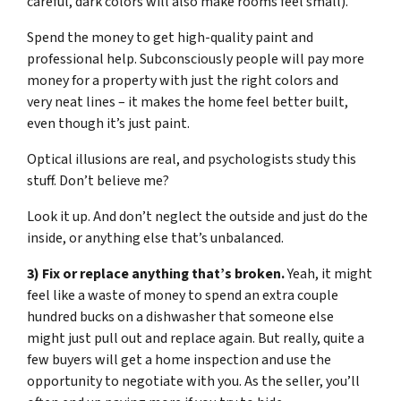
careful, dark colors will also make rooms feel small).
Spend the money to get high-quality paint and
professional help. Subconsciously people will pay more
money for a property with just the right colors and
very neat lines – it makes the home feel better built,
even though it’s just paint.
Optical illusions are real, and psychologists study this
stuff. Don’t believe me?
Look it up. And don’t neglect the outside and just do the
inside, or anything else that’s unbalanced.
3) Fix or replace anything that’s broken.
Yeah, it might
feel like a waste of money to spend an extra couple
hundred bucks on a dishwasher that someone else
might just pull out and replace again. But really, quite a
few buyers will get a home inspection and use the
opportunity to negotiate with you. As the seller, you’ll