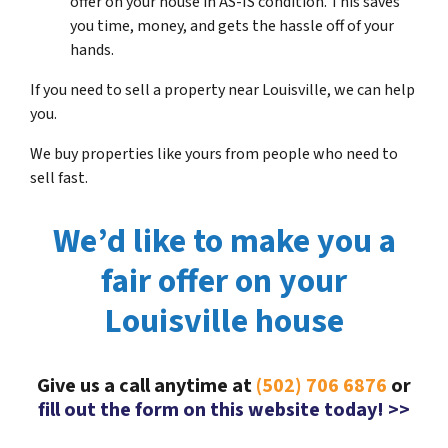
offer on your house in AS-IS condition. This saves
you time, money, and gets the hassle off of your
hands.
If you need to sell a property near Louisville, we can help
you.
We buy properties like yours from people who need to
sell fast.
We’d like to make you a
fair offer on your
Louisville house
Give us a call anytime at
(502) 706 6876
or
fill out the form on this website today! >>