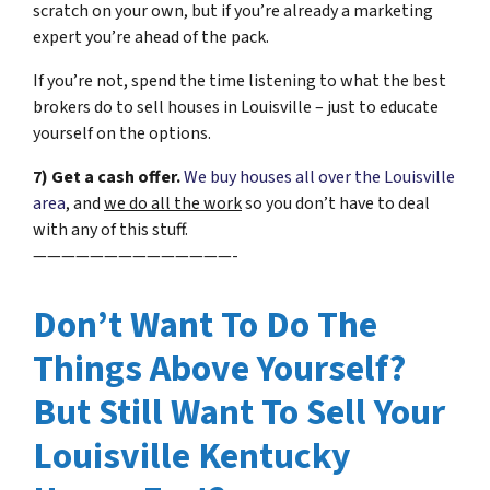
scratch on your own, but if you’re already a marketing
expert you’re ahead of the pack.
If you’re not, spend the time listening to what the best
brokers do to sell houses in Louisville – just to educate
yourself on the options.
7) Get a cash offer.
We buy houses all over the Louisville
area
, and
we do all the work
so you don’t have to deal
with any of this stuff.
——————————————-
Don’t Want To Do The
Things Above Yourself?
But Still Want To Sell Your
Louisville Kentucky