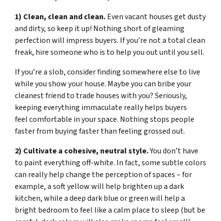
1) Clean, clean and clean.
Even vacant houses get dusty
and dirty, so keep it up! Nothing short of gleaming
perfection will impress buyers. If you’re not a total clean
freak, hire someone who is to help you out until you sell.
If you’re a slob, consider finding somewhere else to live
while you show your house. Maybe you can bribe your
cleanest friend to trade houses with you? Seriously,
keeping everything immaculate really helps buyers
feel comfortable in your space. Nothing stops people
faster from buying faster than feeling grossed out.
2) Cultivate a cohesive, neutral style.
You don’t have
to paint everything off-white. In fact, some subtle colors
can really help change the perception of spaces – for
example, a soft yellow will help brighten up a dark
kitchen, while a deep dark blue or green will help a
bright bedroom to feel like a calm place to sleep (but be