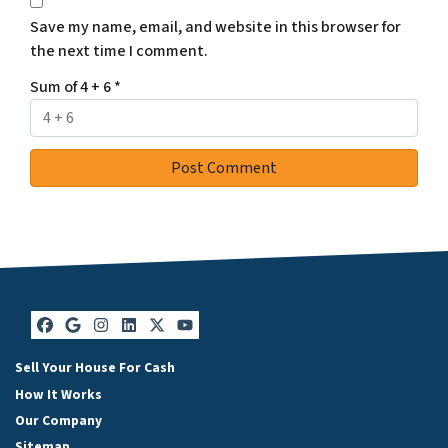
Save my name, email, and website in this browser for
the next time I comment.
Sum of 4 + 6
*
Facebook
Google Business
Instagram
LinkedIn
Twitter
YouTube
Sell Your House For Cash
How It Works
Our Company
Sitemap