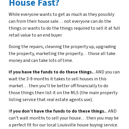
House Fast?
While everyone wants to get as much as they possibly
can from their house sale… not everyone can do the
things or wants to do the things required to sell it at full
retail value to an end buyer.
Doing the repairs, cleaning the property up, upgrading
the property, marketing the property… those all take
money and can take lots of time.
If you have the funds to do these things.
.. AND you can
wait the 3-9 months it takes to sell houses in this
market… then you’ll be better off financially to do
those things then list it on the MLS (the main property
listing service that real estate agents use).
I
f you don’t have the funds to do these things.
.. AND
can’t wait months to sell your house… then you may be
a perfect fit for our local Louisville house buying service.