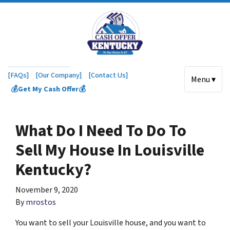
[FAQs]
[Our Company]
[Contact Us]
Menu ▾
💰Get My Cash Offer💰
What Do I Need To Do To
Sell My House In Louisville
Kentucky?
November 9, 2020
By
mrostos
You want to sell your Louisville house, and you want to