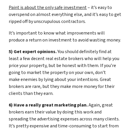
Paint is about the only safe investment
– it’s easy to
overspend on almost everything else, and it’s easy to get
ripped off by unscrupulous contractors.
It’s important to know what improvements will
produce a return on investment to avoid wasting money.
5) Get expert opinions.
You should definitely find at
least a few decent real estate brokers who will help you
price your property, but be honest with them. If you’re
going to market the property on your own, don’t
make enemies by lying about your intentions. Great
brokers are rare, but they make more money for their
clients than they earn.
6) Have a really great marketing plan.
Again, great
brokers earn their value by doing this work and
spreading the advertising expenses across many clients.
It’s pretty expensive and time-consuming to start from