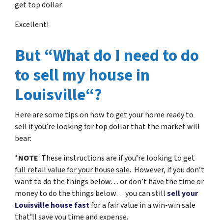
get top dollar.
Excellent!
But “What do I need to do
to sell my house in
Louisville“?
Here are some tips on how to get your home ready to
sell if you’re looking for top dollar that the market will
bear:
*
NOTE
: These instructions are if you’re looking to get
full retail value for your house sale
. However, if you don’t
want to do the things below… or don’t have the time or
money to do the things below… you can still
sell your
Louisville house fast
for a fair value in a win-win sale
that’ll save you time and expense.