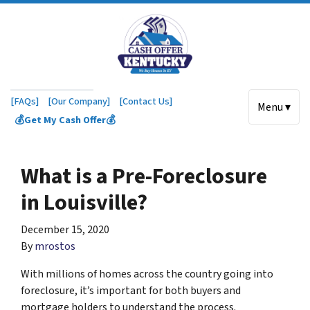
[FAQs]
[Our Company]
[Contact Us]
Menu ▾
💰Get My Cash Offer💰
What is a Pre-Foreclosure
in Louisville?
December 15, 2020
By
mrostos
With millions of homes across the country going into
foreclosure, it’s important for both buyers and
mortgage holders to understand the process.