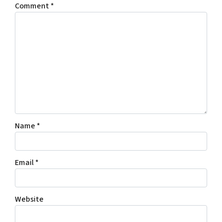
Comment
*
Name
*
Email
*
Website