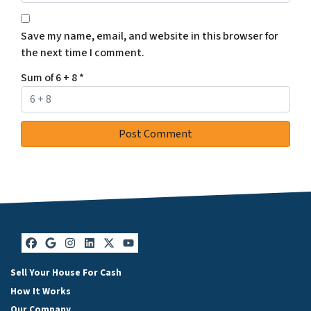
Save my name, email, and website in this browser for
the next time I comment.
Sum of 6 + 8
*
Facebook
Google Business
Instagram
LinkedIn
Twitter
YouTube
Sell Your House For Cash
How It Works
Our Company