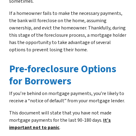
sometimes.
If a homeowner fails to make the necessary payments,
the bank will foreclose on the home, assuming
ownership, and evict the homeowner. Thankfully, during
this stage of the foreclosure process, a mortgage holder
has the opportunity to take advantage of several
options to prevent losing their home.
Pre-foreclosure Options
for Borrowers
If you’re behind on mortgage payments, you’re likely to
receive a “notice of default” from your mortgage lender.
This document will state that you have not made
mortgage payments for the last 90-180 days.
It’s
important not to panic
.