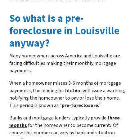
So what is a pre-
foreclosure in Louisville
anyway?
Many homeowners across America and Louisville are
facing difficulties making their monthly mortgage
payments.
When a homeowner misses 3-6 months of mortgage
payments, the lending institution will issue a warning,
notifying the homeowner to pay or lose their home.
This period is known as “
pre-foreclosure
.”
Banks and mortgage lenders typically provide
three
months
for the homeowner to become current. Of
course this number can vary by bank and situation