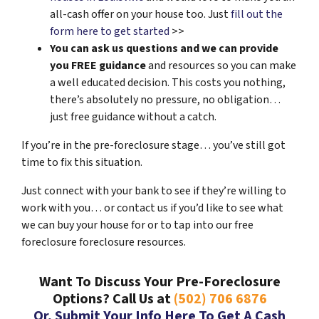
all-cash offer on your house too. Just
fill out the
form here to get started
>>
You can ask us questions and we can provide
you FREE guidance
and resources so you can make
a well educated decision. This costs you nothing,
there’s absolutely no pressure, no obligation…
just free guidance without a catch.
If you’re in the pre-foreclosure stage… you’ve still got
time to fix this situation.
Just connect with your bank to see if they’re willing to
work with you… or contact us if you’d like to see what
we can buy your house for or to tap into our free
foreclosure foreclosure resources.
Want To Discuss Your Pre-Foreclosure
Options? Call Us at
(502) 706 6876
Or, Submit Your Info Here To Get A Cash