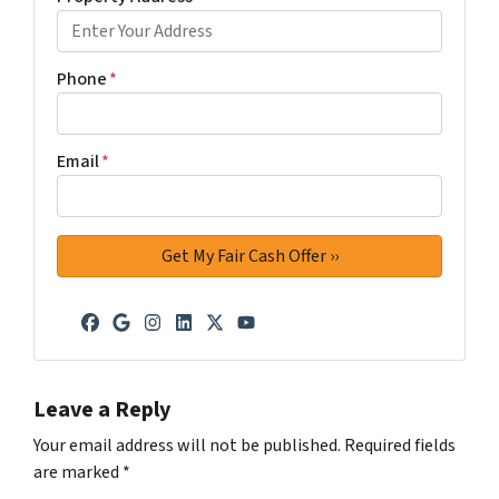
Phone
*
Email
*
Facebook
Google Business
Instagram
LinkedIn
Twitter
YouTube
Leave a Reply
Your email address will not be published.
Required fields
are marked
*