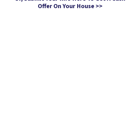
Offer On Your House >>