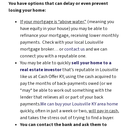
You have options that can delay or even prevent
losing your home:
If your mortgage is “above water,”
(meaning you
have equity in your house)
you may be able to
refinance your mortgage, receiving lower monthly
payments. Check with your local Louisville
mortgage broker… or
contact us
and we can
connect you with a reputable one.
You may be able to quickly
sell your home to a
real estate investor
that’s reputable in Louisville
like us at Cash Offer KY, using the cash acquired to
pay the months of back-payments owed (or we
*may* be able to work out something with the
lender that relieves all or part of your back
payments.
We can buy your Louisville KY area home
quickly, often in just a week or two,
will pay in cash,
and takes the stress out of trying to find a buyer.
You can contact the bank and ask them to