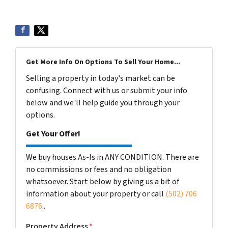
Get More Info On Options To Sell Your Home...
Selling a property in today's market can be
confusing. Connect with us or submit your info
below and we'll help guide you through your
options.
Get Your Offer!
We buy houses As-Is in ANY CONDITION. There are
no commissions or fees and no obligation
whatsoever. Start below by giving us a bit of
information about your property or call
(502) 706
6876
..
Property Address
*