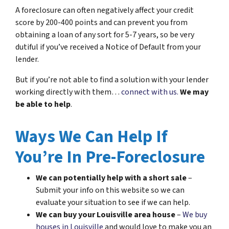
A foreclosure can often negatively affect your credit
score by 200-400 points and can prevent you from
obtaining a loan of any sort for 5-7 years, so be very
dutiful if you’ve received a Notice of Default from your
lender.
But if you’re not able to find a solution with your lender
working directly with them…
connect with us.
We may
be able to help
.
Ways We Can Help If
You’re In Pre-Foreclosure
We can potentially help with a short sale
–
Submit your info on this website so we can
evaluate your situation to see if we can help.
We can buy your Louisville area house
–
We buy
houses in Louisville
and would love to make you an