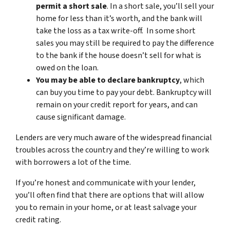
permit a short sale
. In a short sale, you’ll sell your
home for less than it’s worth, and the bank will
take the loss as a tax write-off. In some short
sales you may still be required to pay the difference
to the bank if the house doesn’t sell for what is
owed on the loan.
You may be able to declare bankruptcy
, which
can buy you time to pay your debt. Bankruptcy will
remain on your credit report for years, and can
cause significant damage.
Lenders are very much aware of the widespread financial
troubles across the country and they’re willing to work
with borrowers a lot of the time.
If you’re honest and communicate with your lender,
you’ll often find that there are options that will allow
you to remain in your home, or at least salvage your
credit rating.