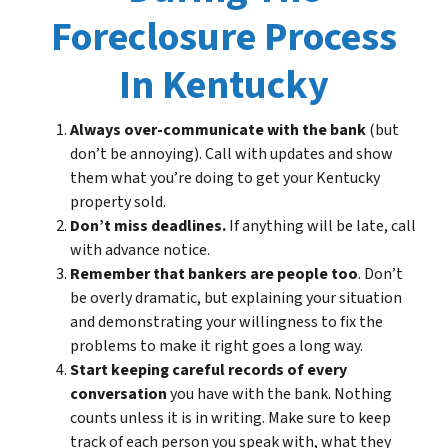
Foreclosure Process
In Kentucky
Always over-communicate with the bank
(but
don’t be annoying). Call with updates and show
them what you’re doing to get your Kentucky
property sold.
Don’t miss deadlines.
If anything will be late, call
with advance notice.
Remember that bankers are people too
. Don’t
be overly dramatic, but explaining your situation
and demonstrating your willingness to fix the
problems to make it right goes a long way.
Start keeping careful records of every
conversation
you have with the bank. Nothing
counts unless it is in writing. Make sure to keep
track of each person you speak with, what they