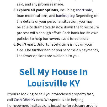
said, and any promises made.
Explore all your options
, including
short sale
,
loan modifications, and
bankruptcy
. Depending on
the details of your personal situation, you may
be able to dramatically slow down the foreclosure
process with enough effort. Each bank has its own
policies to help borrowers avoid foreclosure.
Don’t wait.
Unfortunately, time is not on your
side. The further behind you become on payments,
the fewer options are available to you.
Sell My House In
Louisville KY
If you’re looking to sell your foreclosed property fast,
call
Cash Offer KY
now. We specialize in helping
homeowners in situations including foreclosure around