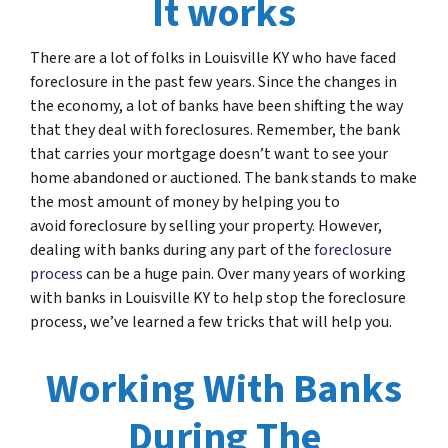
It works
There are a lot of folks in Louisville KY who have faced
foreclosure in the past few years. Since the changes in
the economy, a lot of banks have been shifting the way
that they deal with foreclosures. Remember, the bank
that carries your mortgage doesn’t want to see your
home abandoned or auctioned. The bank stands to make
the most amount of money by helping you to
avoid foreclosure by selling your property. However,
dealing with banks during any part of the
foreclosure
process
can be a huge pain. Over many years of working
with banks in Louisville KY to help stop the foreclosure
process, we’ve learned a few tricks that will help you.
Working With Banks
During The