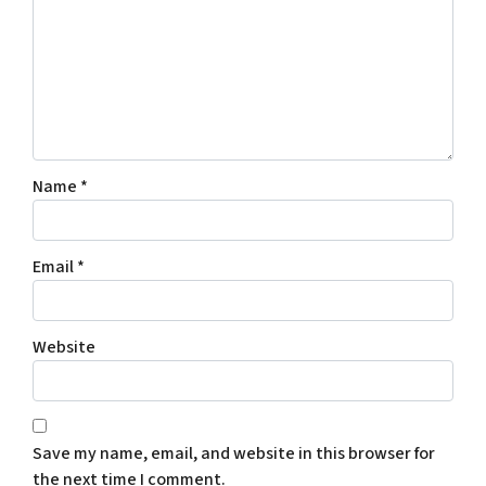
Name
*
Email
*
Website
Save my name, email, and website in this browser for
the next time I comment.