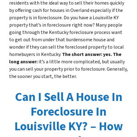
residents with the ideal way to sell their homes quickly
by offering cash for houses in Overland especially if the
property is in foreclosure. Do you have a Louisville KY
property that’s in foreclosure right now? Many people
going through the Kentucky foreclosure process want
to get out from under that burdensome house and
wonder if they can sell the foreclosed property to local
homebuyers in Kentucky.
The short answer: yes. The
long answer:
it’s a little more complicated, but usually
you can sell your property prior to foreclosure. Generally,
the sooner you start, the better.
Can I Sell A House In
Foreclosure In
Louisville KY? – How