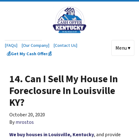
[FAQs]
[Our Company]
[Contact Us]
Menu ▾
💰Get My Cash Offer💰
14. Can I Sell My House In
Foreclosure In Louisville
KY?
October 20, 2020
By
mrostos
We buy houses in Louisville, Kentucky
, and provide