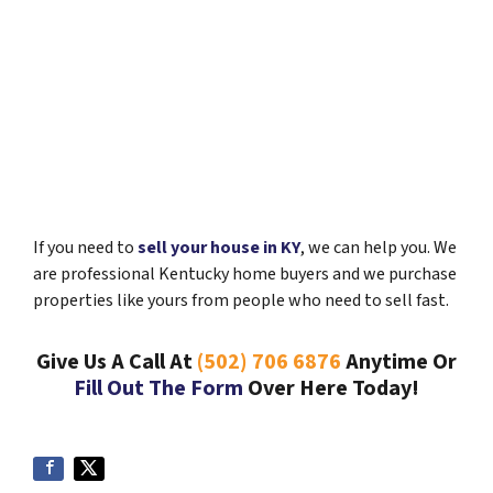
If you need to
sell your house in KY
, we can help you. We
are professional Kentucky home buyers and we purchase
properties like yours from people who need to sell fast.
Give Us A Call At
(502) 706 6876
Anytime Or
Fill Out The Form
Over Here Today!