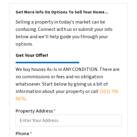
Get More Info On Options To Sell Your Home...
Selling a property in today's market can be
confusing. Connect with us or submit your info
below and we'll help guide you through your
options.
Get Your Offer!
We buy houses As-Is in ANY CONDITION. There are
no commissions or fees and no obligation
whatsoever. Start below by giving us a bit of
information about your property or call
(502) 706
6876
..
Property Address
*
Phone
*