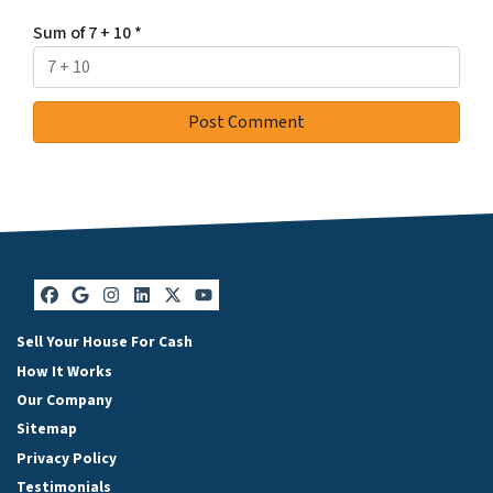
Sum of 7 + 10
*
Facebook
Google Business
Instagram
LinkedIn
Twitter
YouTube
Sell Your House For Cash
How It Works
Our Company
Sitemap
Privacy Policy
Testimonials