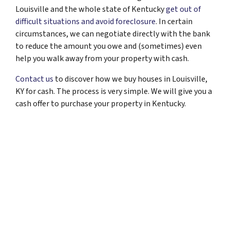
Louisville and the whole state of Kentucky
get out of
difficult situations and avoid foreclosure
. In certain
circumstances, we can negotiate directly with the bank
to reduce the amount you owe and (sometimes) even
help you walk away from your property with cash.
Contact us
to discover how we buy houses in Louisville,
KY for cash. The process is very simple. We will give you a
cash offer to purchase your property in Kentucky.