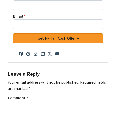
Email
*
Facebook
Google Business
Instagram
LinkedIn
Twitter
YouTube
Leave a Reply
Your email address will not be published.
Required fields
are marked
*
Comment
*